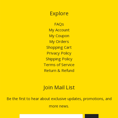
Explore​​​​​​​
FAQs
My Account
My Coupon
My Orders
Shopping Cart
Privacy Policy
Shipping Policy
Terms of Service
Return & Refund
Join Mail List​​​​​​​
Be the first to hear about exclusive updates, promotions, and
more news.