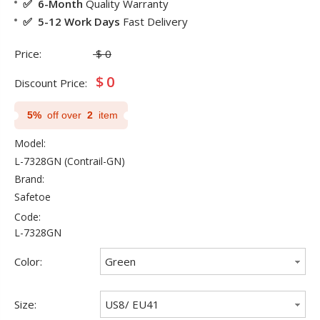
✅ 6-Month
Quality Warranty
✅ 5-12 Work Days
Fast Delivery
Price:
$
0
$
0
Discount Price:
5%
off over
2
item
Model:
L-7328GN (Contrail-GN)
Brand:
Safetoe
Code:
L-7328GN
Color:
Green
Size:
US8/ EU41