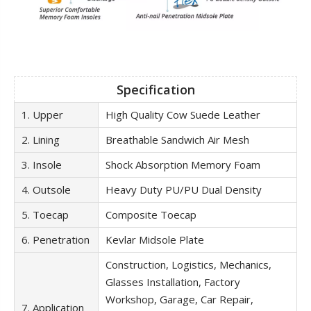
Specification
1. Upper
High Quality Cow Suede Leather
2. Lining
Breathable Sandwich Air Mesh
3. Insole
Shock Absorption Memory Foam
4. Outsole
Heavy Duty PU/PU Dual Density
5. Toecap
Composite Toecap
6. Penetration
Kevlar Midsole Plate
Construction, Logistics, Mechanics,
Glasses Installation, Factory
Workshop, Garage, Car Repair,
7. Application