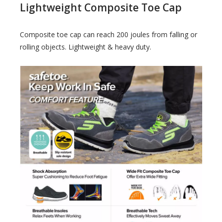
Lightweight Composite Toe Cap
Composite toe cap can reach 200 joules from falling or
rolling objects. Lightweight & heavy duty.