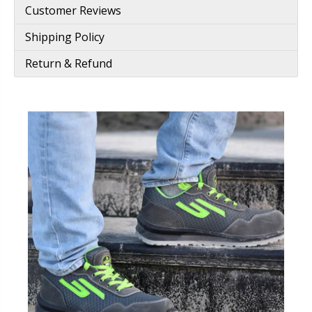
Customer Reviews
Shipping Policy
Return & Refund