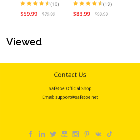
(10)
(19)
$
59.99
$
83.99
$
54.
$
79.99
$
99.99
Viewed
Contact Us
Safetoe Official Shop
Email: support@safetoe.net