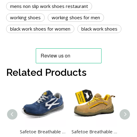
mens non slip work shoes restaurant
working shoes
working shoes for men
black work shoes for women
black work shoes
Related Products
Safetoe Breathable Lightweight Safety Work Shoes with Composite Toe
Safetoe Breathable Lightweight Leather Steel Toe Safety Work Shoes