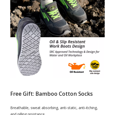
Free Gift: Bamboo Cotton Socks
Breathable, sweat absorbing, anti-static, anti-itching,
and pilling resistance.