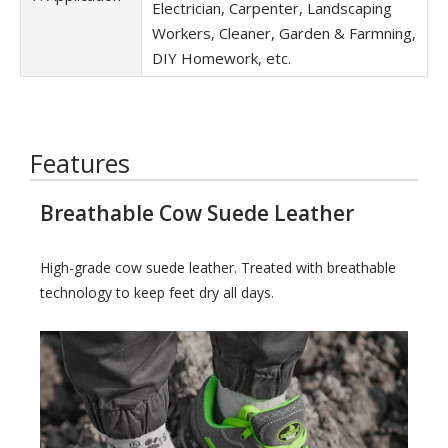
Electrician, Carpenter, Landscaping
Workers, Cleaner, Garden & Farmning,
DIY Homework, etc.
Features
Breathable Cow Suede Leather
High-grade cow suede leather. Treated with breathable
technology to keep feet dry all days.