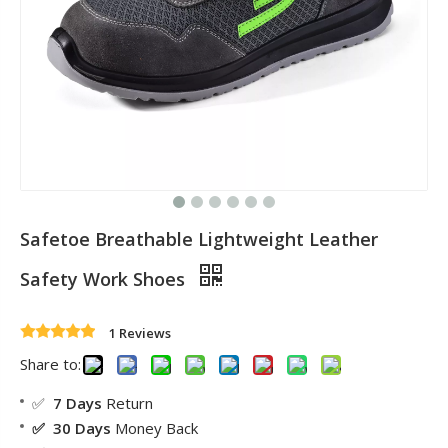
Safetoe Breathable Lightweight Leather
Safety Work Shoes
1 Reviews
Share to:
✅
7 Days
Return
✅ 30 Days
Money Back