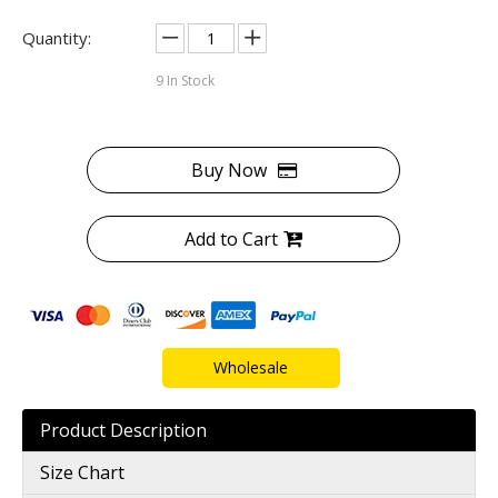
Quantity:
9
In Stock
Buy Now
Add to Cart
Wholesale
Product Description
Size Chart