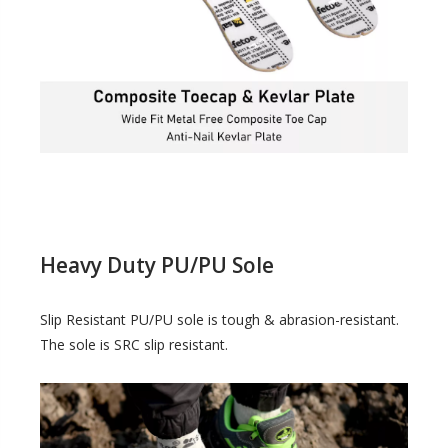
Heavy Duty PU/PU Sole
Slip Resistant PU/PU sole is tough & abrasion-resistant.
The sole is SRC slip resistant.