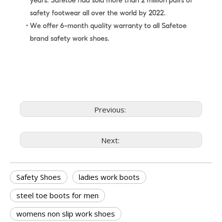
Previous:
Next:
Safety Shoes
ladies work boots
steel toe boots for men
womens non slip work shoes