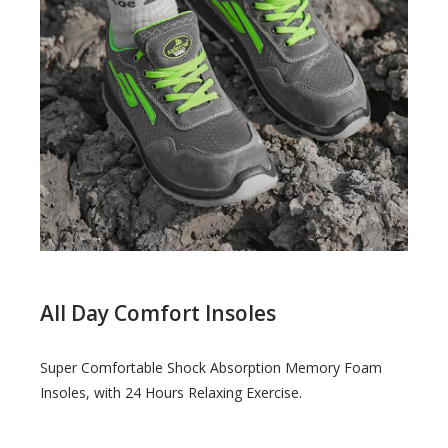
All Day Comfort Insoles
Super Comfortable Shock Absorption Memory Foam
Insoles, with 24 Hours Relaxing Exercise.