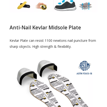
Anti-Nail Kevlar Midsole Plate
Kevlar Plate can resist 1100 newtons nail puncture from
sharp objects. High strength & flexibility.