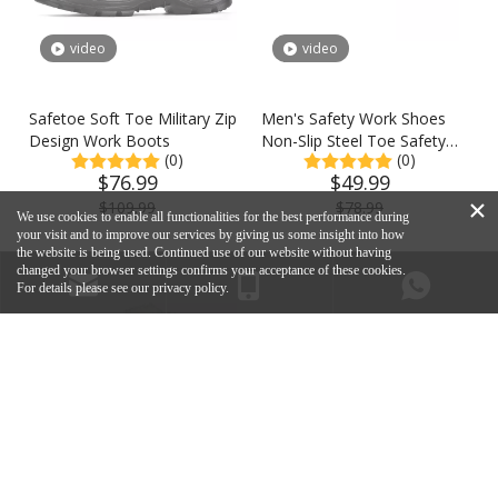
video
video
Safetoe Soft Toe Military Zip
Men's Safety Work Shoes
Design Work Boots
Non-Slip Steel Toe Safety
(0)
(0)
Shoes
$
76.99
$
49.99
×
$
109.99
$
78.99
We use cookies to enable all functionalities for the best performance during
your visit and to improve our services by giving us some insight into how
the website is being used. Continued use of our website without having
changed your browser settings confirms your acceptance of these cookies.
For details please see our privacy policy.
Contact Us
Safetoe Official Shop
support@safetoe.net
+86-18049847861
+86-18116409441
Email: support@safetoe.net