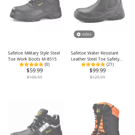
video
Safetoe Military Style Steel
Safetoe Water Resistant
Toe Work Boots M-8515
Leather Steel Toe Safety
(0)
(21)
Work Boots
$
59.99
$
99.99
$
106.99
$
125.99