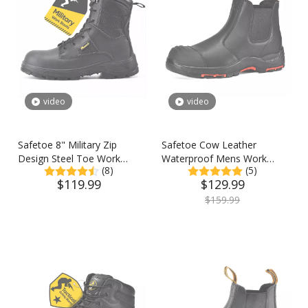
video
video
Safetoe 8" Military Zip
Safetoe Cow Leather
Design Steel Toe Work
Waterproof Mens Work
(8)
(5)
Boots
Boots Steel Toe Chelsea
$
119.99
$
129.99
Safety Boots
$
159.99