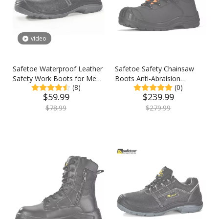
video
Safetoe Waterproof Leather
Safetoe Safety Chainsaw
Safety Work Boots for Men
Boots Anti-Abraision
(8)
(0)
& Women
Leather Logger Boots
$
59.99
$
239.99
$
78.99
$
279.99