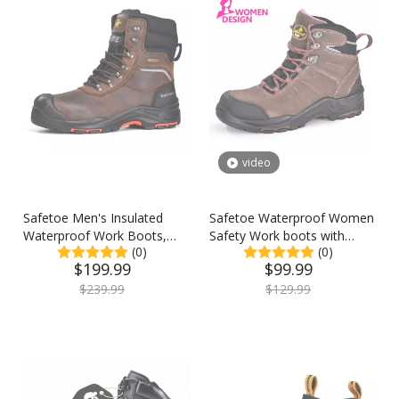
video
Safetoe Men's Insulated
Safetoe Waterproof Women
Waterproof Work Boots,
Safety Work boots with
(0)
(0)
Composite Toe Industrial
Steel Toe & Membrane
$
199.99
$
99.99
Safety Boots, Winter Work
Lining
Boots
$
239.99
$
129.99