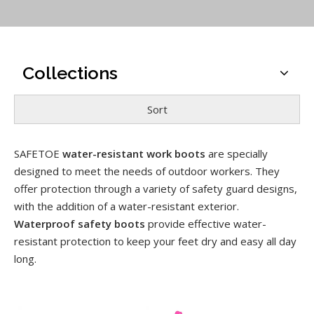
Collections
Sort
SAFETOE
water-resistant work boots
are specially
designed to meet the needs of outdoor workers. They
offer protection through a variety of safety guard designs,
with the addition of a water-resistant exterior.
Waterproof safety boots
provide effective water-
resistant protection to keep your feet dry and easy all day
long.