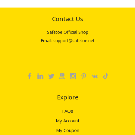
Contact Us
Safetoe Official Shop
Email: support@safetoe.net
Explore​​​​​​​
FAQs
My Account
My Coupon