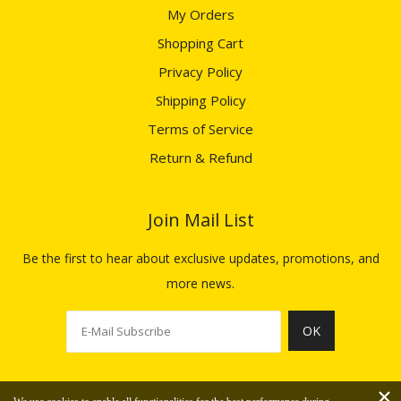
My Orders
Shopping Cart
Privacy Policy
Shipping Policy
Terms of Service
Return & Refund
Join Mail List​​​​​​​
Be the first to hear about exclusive updates, promotions, and
more news.
OK
×