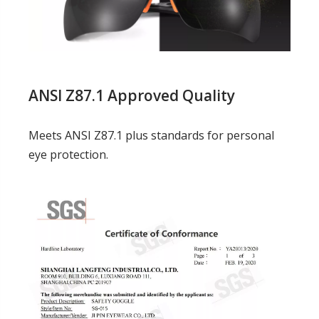
ANSI Z87.1 Approved Quality
Meets ANSI Z87.1 plus standards for personal
eye protection.