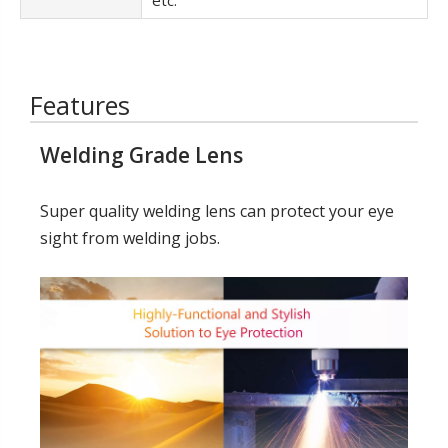
etc.
Features
Welding Grade Lens
Super quality welding lens can protect your eye
sight from welding jobs.