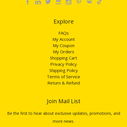
Explore​​​​​​​
FAQs
My Account
My Coupon
My Orders
Shopping Cart
Privacy Policy
Shipping Policy
Terms of Service
Return & Refund
Join Mail List​​​​​​​
Be the first to hear about exclusive updates, promotions, and
more news.