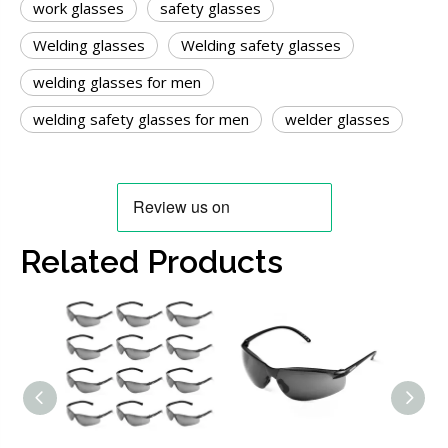
work glasses
safety glasses
Welding glasses
Welding safety glasses
welding glasses for men
welding safety glasses for men
welder glasses
Related Products