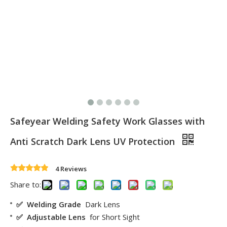
Safeyear Welding Safety Work Glasses with
Anti Scratch Dark Lens UV Protection
4 Reviews
Share to:
✅ Welding Grade
Dark Lens
✅ Adjustable Lens
for Short Sight