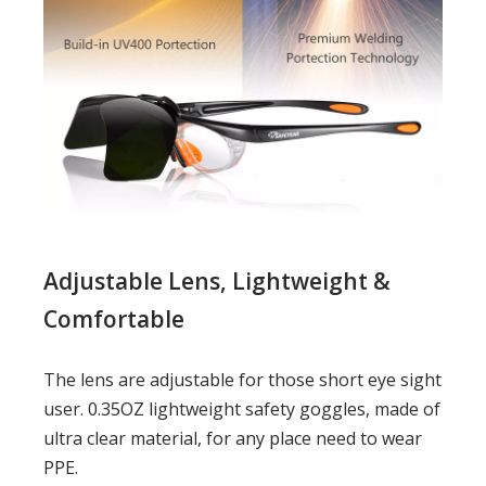
Adjustable Lens,
Lightweight &
Comfortable
The lens are adjustable for those short eye sight
user. 0.35OZ lightweight safety goggles, made of
ultra clear material, for any place need to wear
PPE.