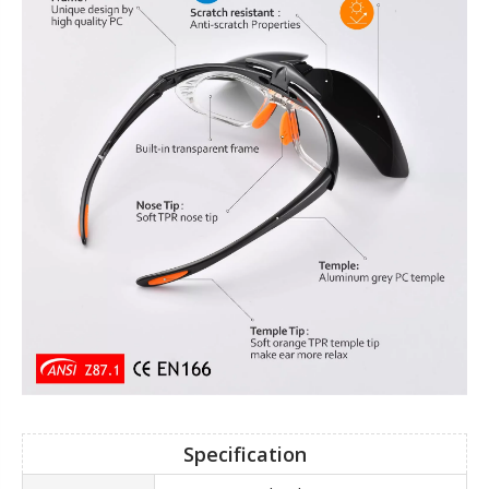
Specification