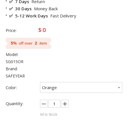
✅ 7 Days
Return
✅ 30 Days
Money Back
✅ 5-12 Work Days
Fast Delivery
$
0
Price:
5%
off over
2
item
Model:
SG015OR
Brand:
SAFEYEAR
Color:
Orange
Quantity:
60
In Stock