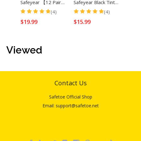
Safeyear 【12 Pair】Black Tinted Dark Lens Safety Glasses for Men & Women
Safeyear Black Tinted Dark Lenses Safety Glasses for Men & Women
(4)
(4)
$
19.99
$
15.99
$
16.
Viewed
Contact Us
Safetoe Official Shop
Email: support@safetoe.net