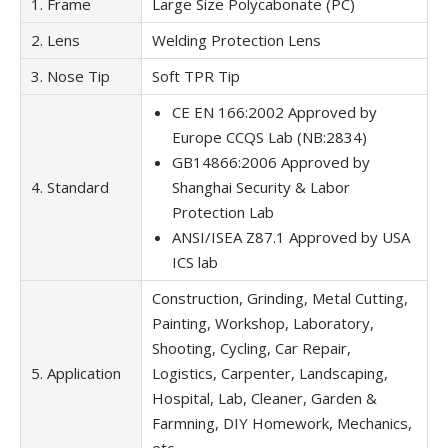
1. Frame
Large Size Polycabonate (PC)
2. Lens
Welding Protection Lens
3. Nose Tip
Soft TPR Tip
CE EN 166:2002 Approved by
Europe CCQS Lab (NB:2834)
GB14866:2006 Approved by
4. Standard
Shanghai Security & Labor
Protection Lab
ANSI/ISEA Z87.1 Approved by USA
ICS lab
Construction, Grinding, Metal Cutting,
Painting, Workshop, Laboratory,
Shooting, Cycling, Car Repair,
5. Application
Logistics, Carpenter, Landscaping,
Hospital, Lab, Cleaner, Garden &
Farmning, DIY Homework, Mechanics,