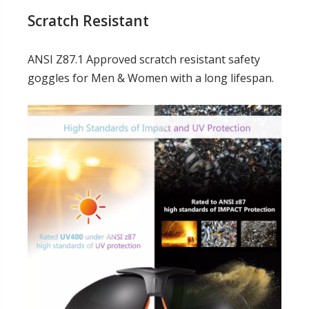
Scratch Resistant
ANSI Z87.1 Approved scratch resistant safety
goggles for Men & Women with a long lifespan.