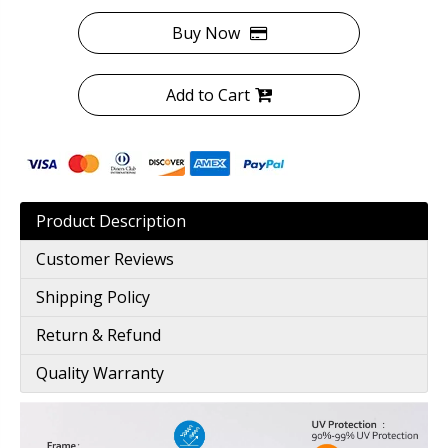
Buy Now
Add to Cart
Product Description
Customer Reviews
Shipping Policy
Return & Refund
Quality Warranty