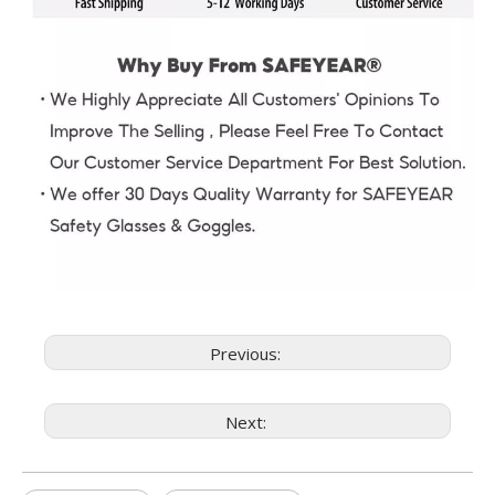
Previous:
Next: