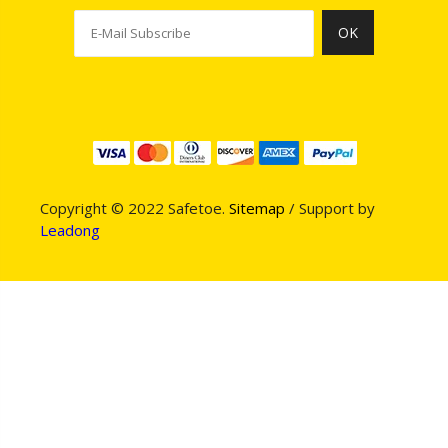
OK
Copyright © 2022 Safetoe.
Sitemap
/ Support by
Leadong