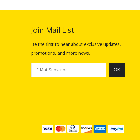
Join Mail List​​​​​​​
Be the first to hear about exclusive updates,
promotions, and more news.
OK