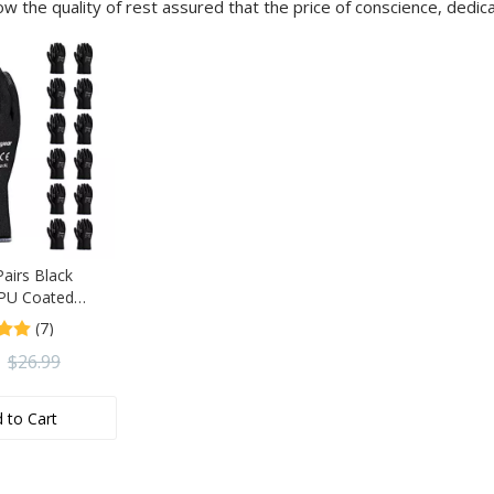
ow the quality of rest assured that the price of conscience, dedic
airs Black
 PU Coated
or General Duty
(7)
ip Gardening
$
26.99
 to Cart