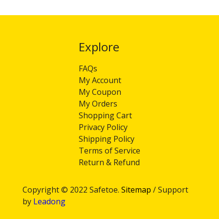
Explore​​​​​​​
FAQs
My Account
My Coupon
My Orders
Shopping Cart
Privacy Policy
Shipping Policy
Terms of Service
Return & Refund
Copyright © 2022 Safetoe.
Sitemap
/ Support
by
Leadong