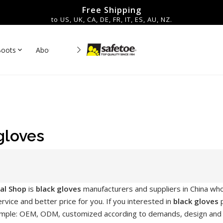
Free Shipping
to US, UK, CA, DE, FR, IT, ES, AU, NZ.
Boots
About Us
Contact
es▼
gloves
ial Shop
is
black gloves
manufacturers and suppliers in China wh
rvice and better price for you. If you interested in
black gloves
p
mple: OEM, ODM, customized according to demands, design and oth