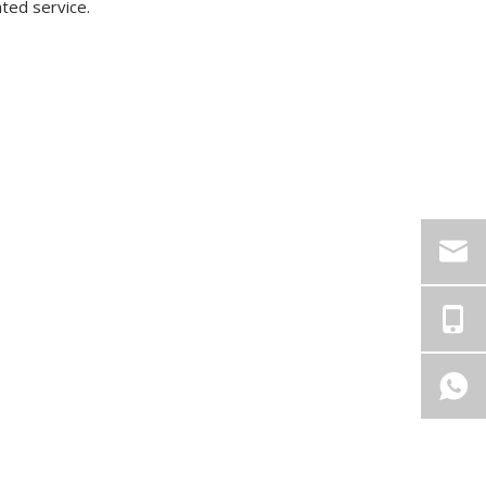
ated service.