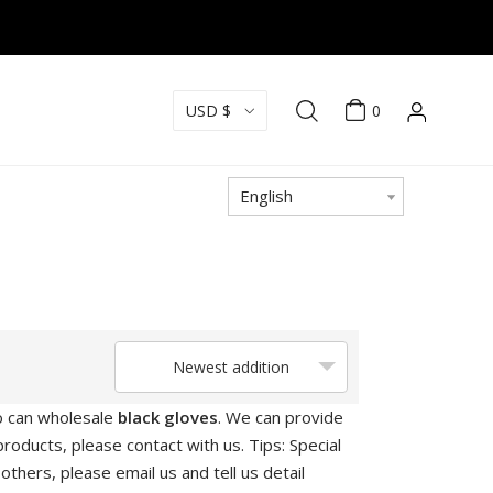
USD $
0
English
Newest addition
o can wholesale
black gloves
. We can provide
roducts, please contact with us. Tips: Special
ers, please email us and tell us detail