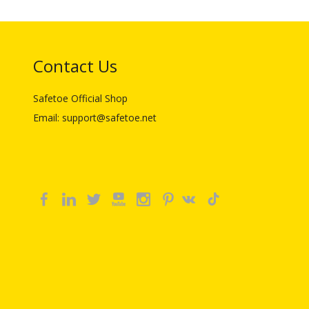
Contact Us
Safetoe Official Shop
Email: support@safetoe.net