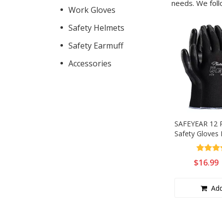
needs. We foll
Anti-Static
Work Gloves
Safety Helmets
Electrical Hazard
Safety Earmuff
Pull On
Accessories
Lace Up
Women
Autumn
SAFEYEAR 12 P
Safety Gloves
CSA Boots
Work Gloves f
Work, Good Gr
Orthopedic Shoes
$
16.99
Gloves
Add