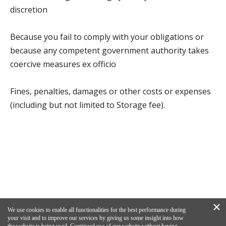
discretion
Because you fail to comply with your obligations or
because any competent government authority takes
coercive measures ex officio
Fines, penalties, damages or other costs or expenses
(including but not limited to Storage fee).
×
We use cookies to enable all functionalities for the best performance during
your visit and to improve our services by giving us some insight into how