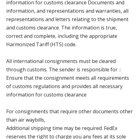
information for customs clearance
Documents and
information, and representations and warranties, all
representations and letters relating to the shipment
and customs clearance.
The information is true,
correct and complete, including the appropriate
Harmonized Tariff (HTS) code.
All international consignments must be cleared
through customs. The sender is responsible for：
Ensure that the consignment meets all requirements
of customs regulations and provides all necessary
information for customs clearance
For consignments that require other documents other
than air waybills,
Additional shipping time may be required. FedEx
reserves the right to charge you any fees at its sole