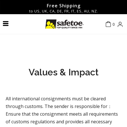
Free Shipping
to US, UK, CA, DE, FR, IT, ES, AU, NZ.
0
Safety Shoes & Boots
Contact Us
About Us
Men
Men
Hot
Safety Glasses & Goggles
New Arrivals
Women
Women
Blog
Privacy policy
Work Gloves
FAQ
Terms of service
▼Shop By Features▼
Values & Impact
Safety Helmets
Shipping policy
All international consignments must be cleared
Safety Earmuff
Return & Refund Policy
through customs. The sender is responsible for：
Ensure that the consignment meets all requirements
Accessories
of customs regulations and provides all necessary