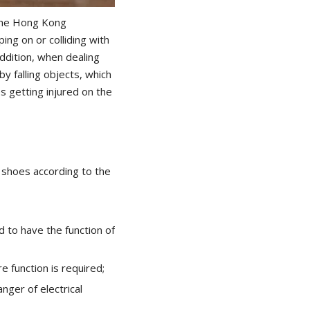
 the Hong Kong
ng on or colliding with
addition, when dealing
y falling objects, which
 getting injured on the
y shoes according to the
ed to have the function of
e function is required;
anger of electrical