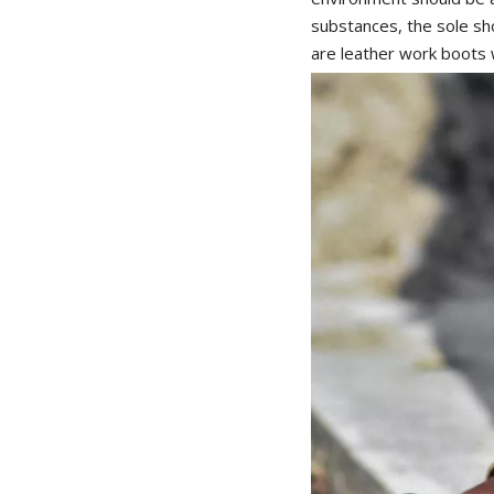
substances, the sole 
are leather work boots