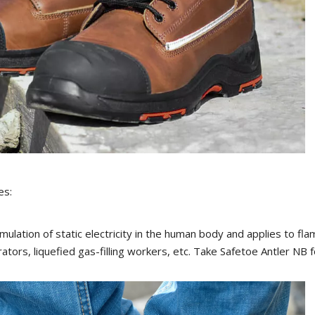
es:
umulation of static electricity in the human body and applies to f
ators, liquefied gas-filling workers, etc. Take Safetoe Antler NB f