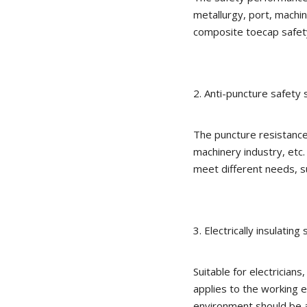
metallurgy, port, machin
composite toecap safet
2. Anti-puncture safety 
The puncture resistance 
machinery industry, etc
meet different needs, s
3. Electrically insulating
Suitable for electricians
applies to the working
environment should be a