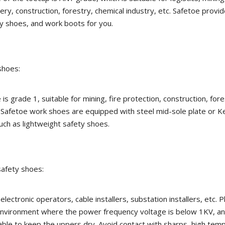
ery, construction, forestry, chemical industry, etc. Safetoe provi
y shoes, and work boots for you.
shoes:
is grade 1, suitable for mining, fire protection, construction, fore
. Safetoe work shoes are equipped with steel mid-sole plate or Ke
uch as lightweight safety shoes.
 safety shoes:
, electronic operators, cable installers, substation installers, etc. 
 environment where the power frequency voltage is below 1KV, a
ble to keep the uppers dry. Avoid contact with sharps, high tem