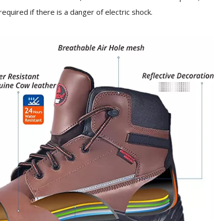
s required if there is a danger of electric shock.