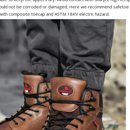
should not be corroded or damaged. Here we recommend safeto
 with composite toecap and ASTM 18KV electric hazard.