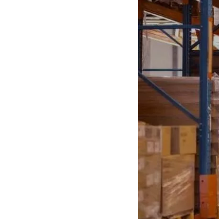
Anti-Static
Electrical Hazard
Pull On
Lace Up
Women
Autumn
CSA Boots
Orthopedic Shoes