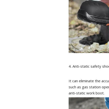
4. Anti-static safety sho
It can eliminate the acc
such as gas station oper
anti-static work boot.