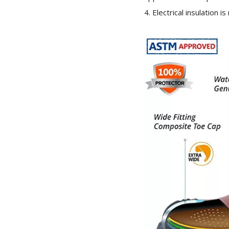
4. Electrical insulation i