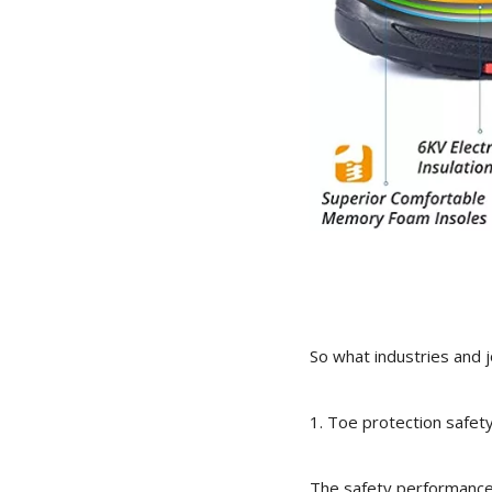
So what industries and 
1. Toe protection safet
The safety performance o