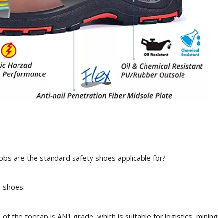
jobs are the standard safety shoes applicable for?
y shoes:
f the toecap is AN1 grade, which is suitable for logistics, mining