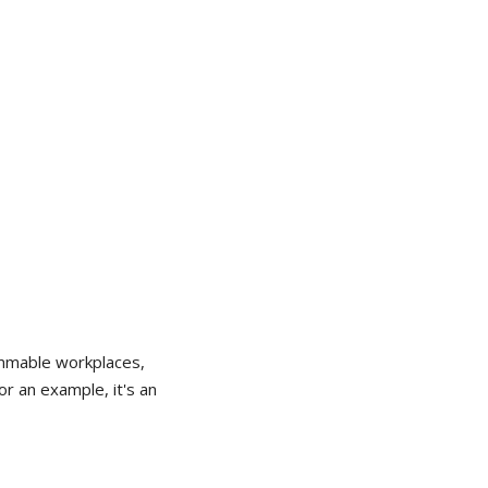
lammable workplaces,
or an example, it's an