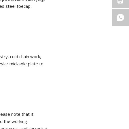
des steel toecap,
stry, cold chain work,
vlar mid-sole plate to
Please note that it
nd the working
peratures, and corrosive