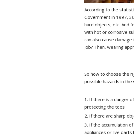
According to the statist
Government in 1997, 36%
hard objects, etc. And f
with hot or corrosive su
can also cause damage t
job? Then, wearing appr
So how to choose the rig
possible hazards in the
1. If there is a danger o
protecting the toes;
2. If there are sharp ob
3. If the accumulation of
appliances or live parts 