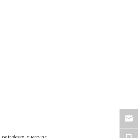
, petroleum, quarrying,