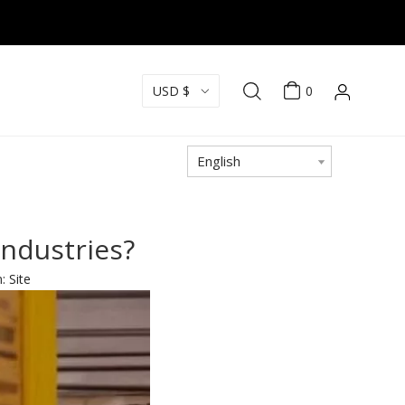
USD $
0
English
industries?
n:
Site