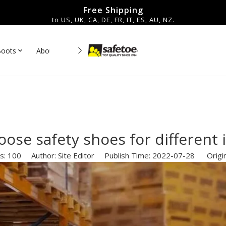
Free Shipping
to US, UK, CA, DE, FR, IT, ES, AU, NZ.
Boots
About Us
Contact
es▼
ose safety shoes for different 
s:
100
Author: Site Editor Publish Time: 2022-07-28 Origi