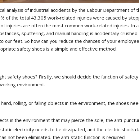
ical analysis of industrial accidents by the Labour Department of
 of the total 43,305 work-related injuries were caused by steppi
oot injuries are often the most common work-related injuries. In 
bstances, sputtering, and manual handling is accidentally crushed b
o our feet. So how can you reduce the chances of your employees
opriate safety shoes is a simple and effective method.
ht safety shoes? Firstly, we should decide the function of safet
 working environment.
f hard, rolling, or falling objects in the environment, the shoes ne
jects in the environment that may pierce the sole, the anti-punctur
 static electricity needs to be dissipated, and the electric shock d
has not been eliminated, the anti-static function is required;