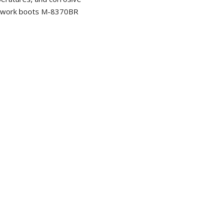
e work boots M-8370BR