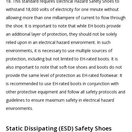
18. This standard requires Electrical Hazard Safety Shoes to
withstand 18,000 volts of electricity for one minute without
allowing more than one milliampere of current to flow through
the shoe. It is important to note that while EH boots provide
an additional layer of protection, they should not be solely
relied upon in an electrical hazard environment. In such
environments, it is necessary to use multiple sources of
protection, including but not limited to EH-rated boots. It is
also important to note that soft-toe shoes and boots do not
provide the same level of protection as EH-rated footwear. It
is recommended to use EH-rated boots in conjunction with
other protective equipment and follow all safety protocols and
guidelines to ensure maximum safety in electrical hazard
environments.
Static Dissipating (ESD) Safety Shoes