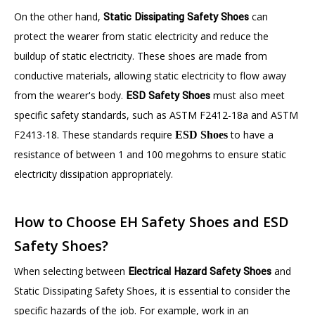
On the other hand,
Static Dissipating Safety Shoes
can
protect the wearer from static electricity and reduce the
buildup of static electricity. These shoes are made from
conductive materials, allowing static electricity to flow away
from the wearer's body.
ESD Safety Shoes
must also meet
specific safety standards, such as ASTM F2412-18a and ASTM
F2413-18. These standards require
to have a
ESD Shoes
resistance of between 1 and 100 megohms to ensure static
electricity dissipation appropriately.
How to Choose EH Safety Shoes and ESD
Safety Shoes?
When selecting between
Electrical Hazard Safety Shoes
and
Static Dissipating Safety Shoes, it is essential to consider the
specific hazards of the job. For example, work in an