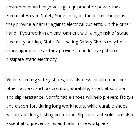
environment with high-voltage equipment or power lines.
Electrical Hazard Safety Shoes may be the better choice as
they provide a barrier against electrical currents. On the other
hand, if you work in an environment with a high risk of static
electricity buildup, Static Dissipating Safety Shoes may be
more appropriate as they provide a conductive path to
dissipate static electricity.
When selecting safety shoes, it is also essential to consider
other factors, such as comfort, durability, shock absorption,
and slip resistance. Comfortable shoes will help prevent fatigue
and discomfort during long work hours, while durable shoes
will provide long-lasting protection. Slip-resistant soles are also
essential to prevent slips and falls in the workplace.