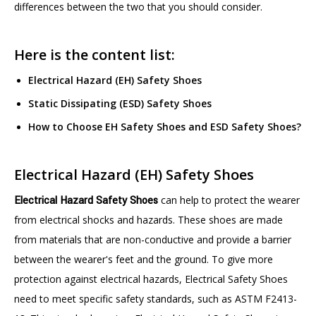
differences between the two that you should consider.
Here is the content list:
Electrical Hazard (EH) Safety Shoes
Static Dissipating (ESD) Safety Shoes
How to Choose EH Safety Shoes and ESD Safety Shoes?
Electrical Hazard (EH) Safety Shoes
Electrical Hazard Safety Shoes
can help to protect the wearer
from electrical shocks and hazards. These shoes are made
from materials that are non-conductive and provide a barrier
between the wearer's feet and the ground. To give more
protection against electrical hazards, Electrical Safety Shoes
need to meet specific safety standards, such as ASTM F2413-