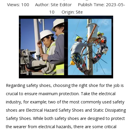
Views:
100
Author: Site Editor Publish Time: 2023-05-
10 Origin:
Site
Regarding safety shoes, choosing the right shoe for the job is
crucial to ensure maximum protection. Take the electrical
industry, for example; two of the most commonly used safety
shoes are Electrical Hazard Safety Shoes and Static Dissipating
Safety Shoes. While both safety shoes are designed to protect
the wearer from electrical hazards, there are some critical