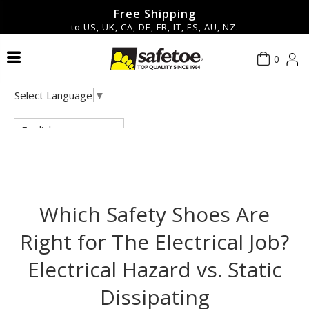
Free Shipping
to US, UK, CA, DE, FR, IT, ES, AU, NZ.
0
Safety Shoes & Boots
Contact Us
About Us
Men
Men
Hot
Select Language
▼
Safety Glasses & Goggles
New Arrivals
Women
Women
Blog
Privacy policy
English
Work Gloves
FAQ
Terms of service
▼Shop By Features▼
Safety Helmets
Shipping policy
Which Safety Shoes Are
Right for The Electrical Job?
Safety Earmuff
Return & Refund Policy
Electrical Hazard vs. Static
Accessories
Dissipating