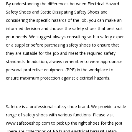
By understanding the differences between Electrical Hazard
Safety Shoes and Static Dissipating Safety Shoes and
considering the specific hazards of the job, you can make an
informed decision and choose the safety shoes that best suit
your needs. We suggest always consulting with a safety expert
or a supplier before purchasing safety shoes to ensure that
they are suitable for the job and meet the required safety
standards. In addition, always remember to wear appropriate
personal protective equipment (PPE) in the workplace to
ensure maximum protection against electrical hazards.
Safetoe is a professional safety shoe brand. We provide a wide
range of safety shoes with various functions. Please visit
www.safetoeshop.com to pick up the right shoes for the job!
There are collections of
and
safety
ESD
electrical hazard