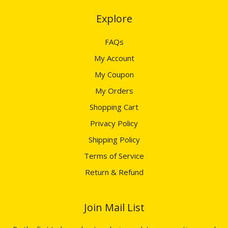
Explore​​​​​​​
FAQs
My Account
My Coupon
My Orders
Shopping Cart
Privacy Policy
Shipping Policy
Terms of Service
Return & Refund
Join Mail List​​​​​​​