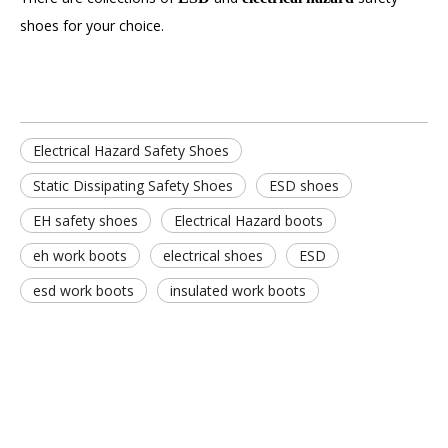
shoes for your choice.
Electrical Hazard Safety Shoes
Static Dissipating Safety Shoes
ESD shoes
EH safety shoes
Electrical Hazard boots
eh work boots
electrical shoes
ESD
esd work boots
insulated work boots