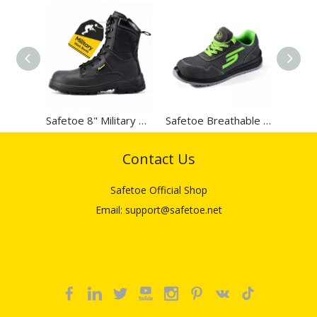
Right for The Electrical
Job? Electrical Hazard vs.
Static Dissipating
Safetoe 8" Military Zip Design Steel Toe Work Boots
Safetoe Breathable Lightweight Leather Safety Work Shoes
Contact Us
Safetoe Official Shop
Email: support@safetoe.net