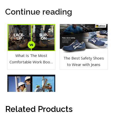
Continue reading
What Is The Most
The Best Safety Shoes
Comfortable Work Boot?
to Wear with Jeans
Lace-Up vs Slip On
Related Products
Which Safety Shoes Are