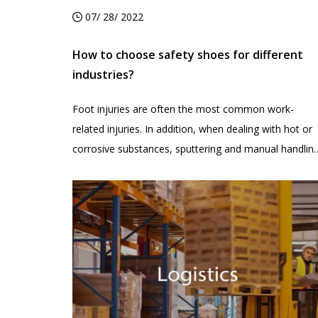
07/ 28/ 2022
How to choose safety shoes for different
industries?
Foot injuries are often the most common work-
related injuries. In addition, when dealing with hot or
corrosive substances, sputtering and manual handlin
are accidentally crushed by falling objects, which can
also cause damage to our feet. So how can you
reduce the chances of your employees getting injure
on the job? Then, wearing appropriate safety shoes i
a simple and effective method.