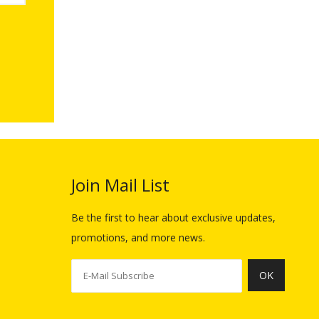
Join Mail List​​​​​​​
Be the first to hear about exclusive updates,
promotions, and more news.
OK