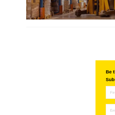
Be t
Subs