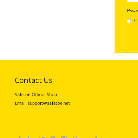
Priva
I 
Contact Us
Safetoe Official Shop
Email: support@safetoe.net