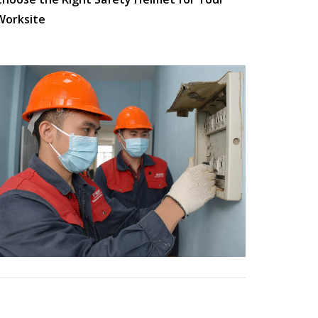
Worksite