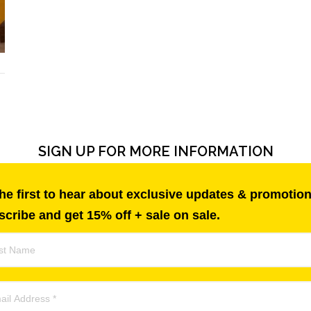
SIGN UP FOR MORE INFORMATION
he first to hear about exclusive updates & promotion
cribe and get 15% off + sale on sale.