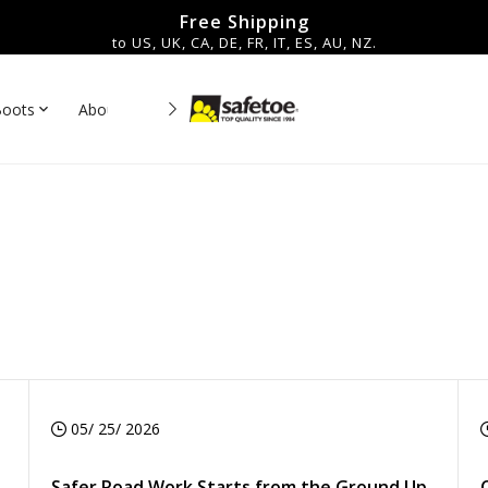
Free Shipping
to US, UK, CA, DE, FR, IT, ES, AU, NZ.
Boots
About Us
Contact
es▼
05/ 25/ 2026
Safer Road Work Starts from the Ground Up