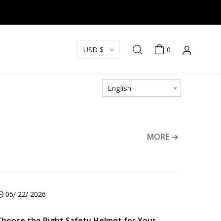
USD $
0
English
MORE
05/ 22/ 2026
Choose the Right Safety Helmet for Your