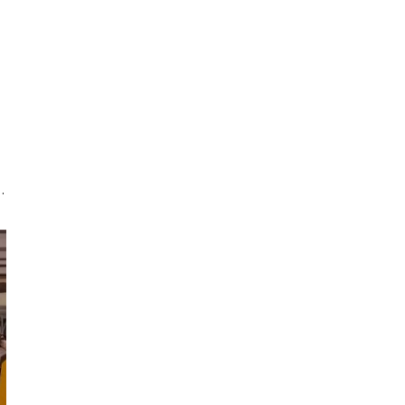
g
d
s