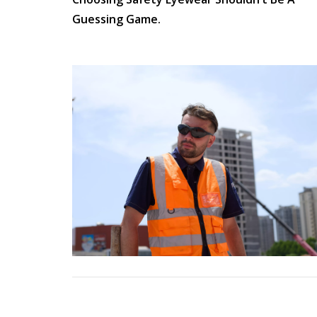
Anti-Static
Guessing Game.
Electrical Hazard
Pull On
Lace Up
Women
Autumn
CSA Boots
Orthopedic Shoes