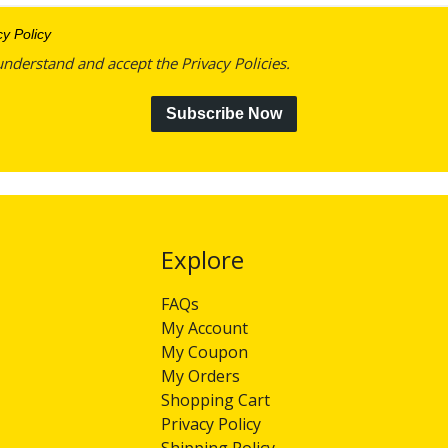
cy Policy
understand and accept the Privacy Policies.
Subscribe Now
Explore​​​​​​​
FAQs
My Account
My Coupon
My Orders
Shopping Cart
Privacy Policy